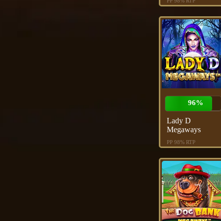
PP 98% RTP
96%
Lady D
Megaways
PP 98% RTP