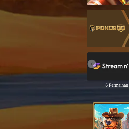
6 Permainan