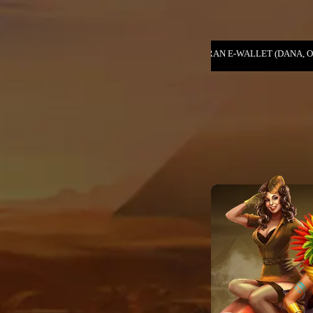
 : TELAH HADIR DI POKER88, PENDAFTARAN E-WALLET (DANA, OVO, GOP