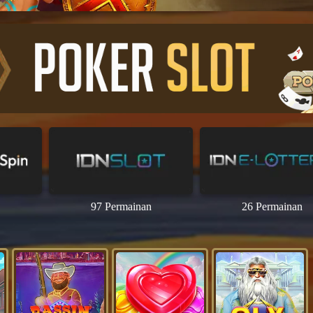
97 Permainan
26 Permainan