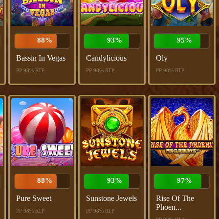
88%
93%
95%
Bassin In Vegas
Candylicious
Oly
PP 98% RTP
PP 98% RTP
PP 98% RTP
88%
93%
97%
Pure Sweet
Sunstone Jewels
Rise Of The
Phoen...
PP 98% RTP
PP 98% RTP