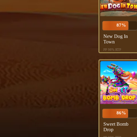
87%
New Dog In
Town
PP 98% RTP
86%
Sweet Bomb
Drop