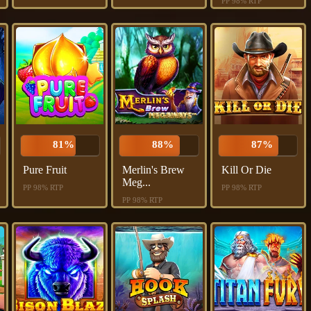
PP 98% RTP
81%
88%
87%
Pure Fruit
Merlin's Brew
Kill Or Die
Meg...
PP 98% RTP
PP 98% RTP
PP 98% RTP