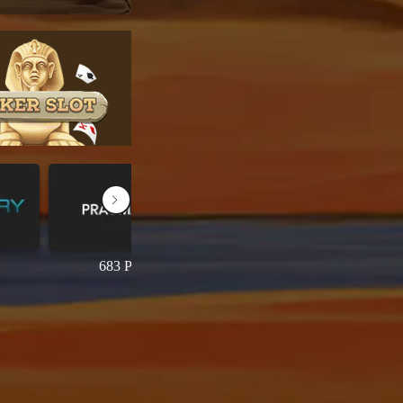
683 Permainan
69 Permainan