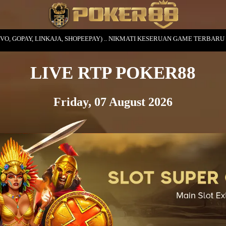
AY, LINKAJA, SHOPEEPAY) .. NIKMATI KESERUAN GAME TERBARU TOTO
LIVE RTP POKER88
Friday, 07 August 2026